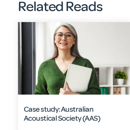
Related Reads
Case study: Australian
Acoustical Society (AAS)