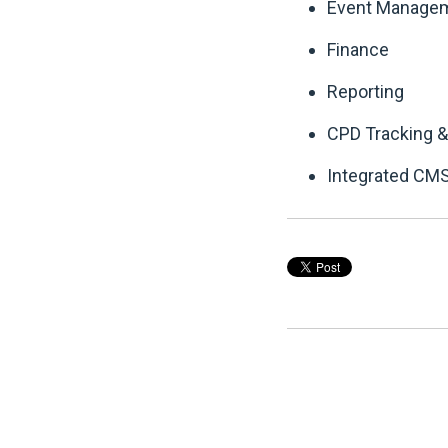
Event Manage
Finance
Reporting
CPD Tracking &
Integrated CMS