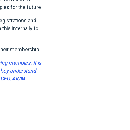
gies for the future.
gistrations and
his internally to
 their membership.
cing members. It is
 They understand
, CEO, AICM