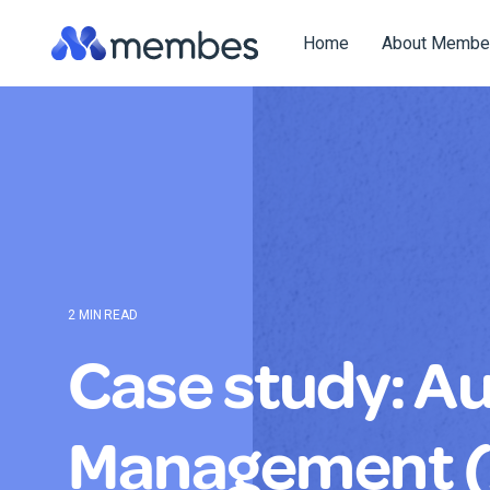
Skip
to
Home
About Membe
the
main
content.
2 MIN READ
Case study: Aus
Management 