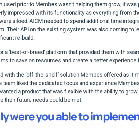
 used prior to Membes wasn’t helping them grow, it was 
rly impressed with its functionality as everything from th
ere siloed. AICM needed to spend additional time integra
. Their API on the existing system was also coming to ‘end
ficant re-build.
r a ‘best-of-breed’ platform that provided them with sea
tems to save on resources and create a better experience
with the ‘off-the-shelf’ solution Membes offered as it m
he team liked the dedicated focus and experience Membes
nted a product that was flexible with the ability to grow 
e their future needs could be met.
ly were you able to implemen