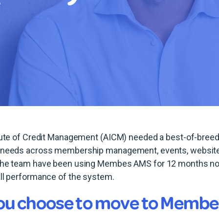
itute of Credit Management (AICM) needed a best-of-bree
 needs across membership management, events, website 
The team have been using Membes AMS for 12 months now
all performance of the system.
ou choose to move to Memb