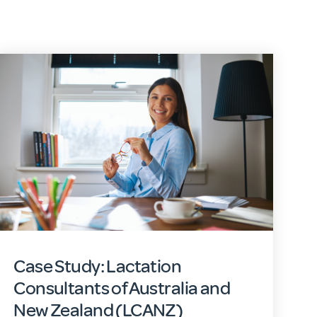
Case Study: Lactation
Consultants of Australia and
New Zealand (LCANZ)