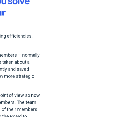
u solve
ur
ng efficiencies,
 members – normally
 taken about a
ntly and saved
on more strategic
oint of view so now
 members. The team
n of their members
s the Board to