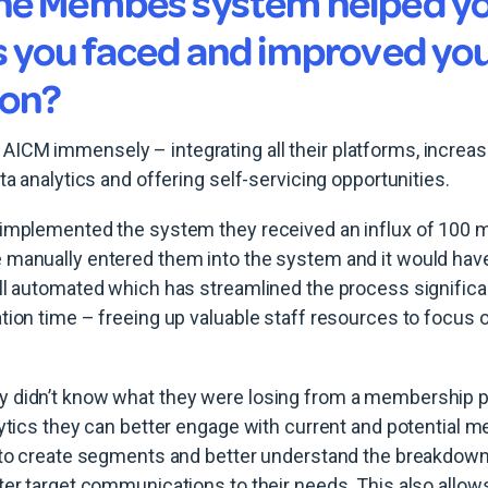
he Membes system helped yo
s you faced and improved yo
ion?
CM immensely – integrating all their platforms, increasi
ta analytics and offering self-servicing opportunities.
 implemented the system they received an influx of 100
 manually entered them into the system and it would have
ll automated which has streamlined the process significa
tion time – freeing up valuable staff resources to focus 
 didn’t know what they were losing from a membership p
lytics they can better engage with current and potential
y to create segments and better understand the breakdow
ter target communications to their needs. This also allow