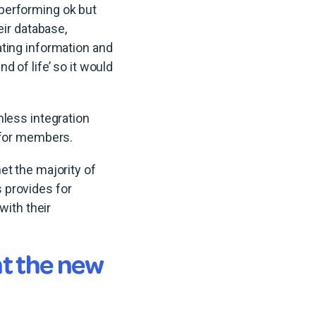
performing ok but
eir database,
ting information and
 of life’ so it would
mless integration
 for members.
et the majority of
 provides for
with their
t the new