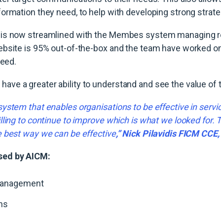
ormation they need, to help with developing strong strate
is now streamlined with the Membes system managing re
bsite is 95% out-of-the-box and the team have worked on t
need.
ve a greater ability to understand and see the value of
ystem that enables organisations to be effective in servi
lling to continue to improve which is what we looked for.
e best way we can be effective
,” Nick Pilavidis FICM CCE
sed by AICM:
anagement
ns