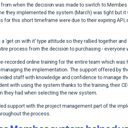
e from when the decision was made to switch to Membes
me they implemented the system (March) was tight but i
 for this short timeframe were due to their expiring API, 
‘get on with it’ type attitude so they rallied together and
entire process from the decision to purchasing - everyone
recorded online training for the entire team which was h
f-managing the implementation. The support offered by
ovided staff with knowledge and confidence to manage t
dent with using the system thanks to the training, their C
in they had when selecting the new system.
ded support with the project management part of the imp
hroughout the process.