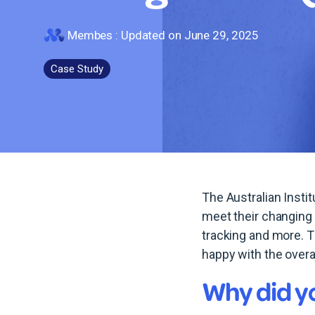
Membes
:
Updated on June 29, 2025
Case Study
The Australian Inst
meet their changing
tracking and more. 
happy with the over
Why did y