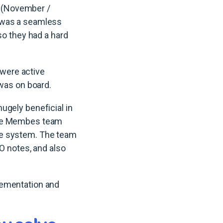
 (November /
t was a seamless
so they had a hard
 were active
 was on board.
ugely beneficial in
 the Membes team
he system. The team
EO notes, and also
lementation and