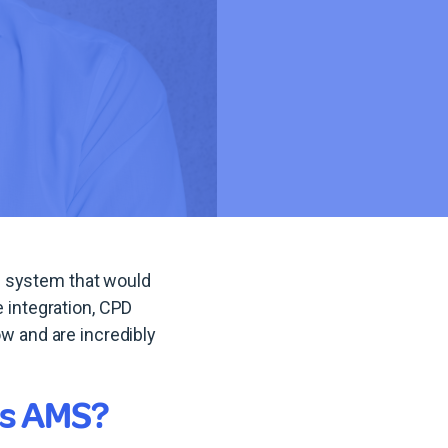
d system that would
integration, CPD
 and are incredibly
es AMS?