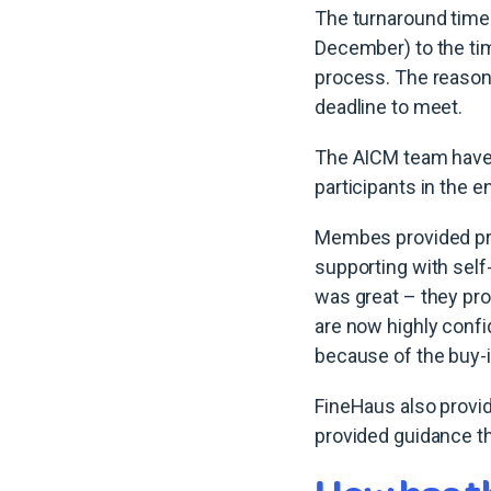
The turnaround tim
December) to the ti
process. The reasons
deadline to meet.
The AICM team have a 
participants in the 
Membes provided pre-
supporting with sel
was great – they pr
are now highly confi
because of the buy-
FineHaus also provi
provided guidance t