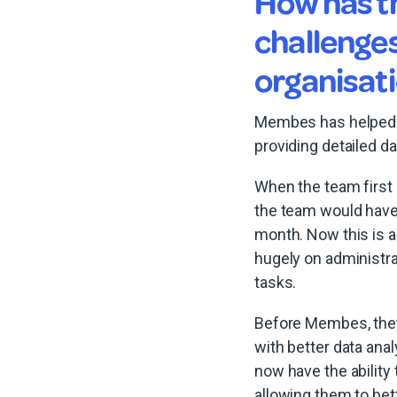
How has t
challenge
organisat
Membes has helped AI
providing detailed da
When the team first
the team would have
month. Now this is a
hugely on administra
tasks.
Before Membes, they
with better data ana
now have the abilit
allowing them to bet