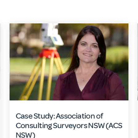
Case Study: Association of
Consulting Surveyors NSW (ACS
NSW)