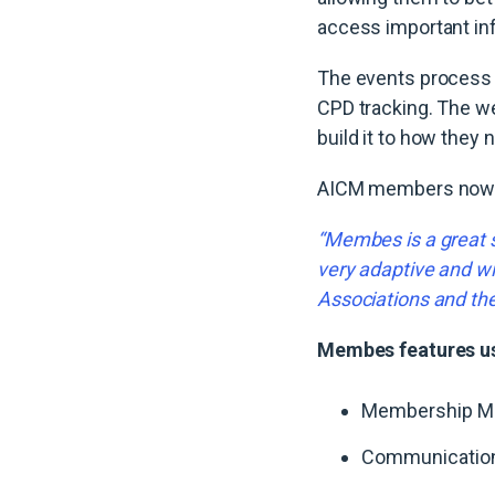
access important inf
The events process 
CPD tracking. The we
build it to how they 
AICM members now ha
“Membes is a great s
very adaptive and wi
Associations and th
Membes features u
Membership M
Communicatio