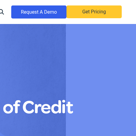
 of Credit