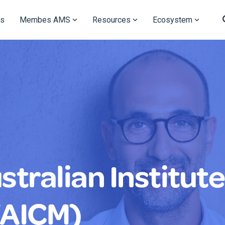
s
Membes AMS
Resources
Ecosystem
tralian Institute
(AICM)