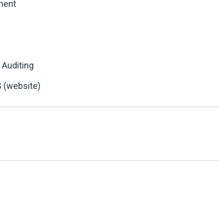
ment
 Auditing
 (website)