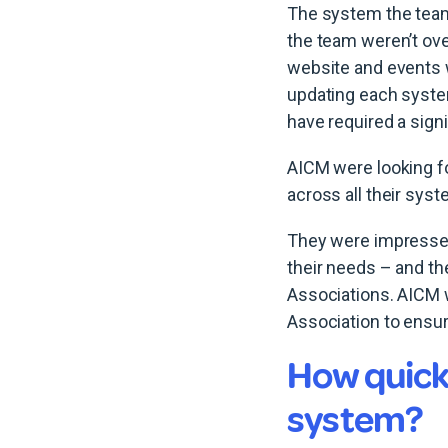
The system the team
the team weren’t ove
website and events w
updating each system
have required a signi
AICM were looking fo
across all their sys
They were impressed 
their needs – and t
Associations. AICM wa
Association to ensur
How quick
system?