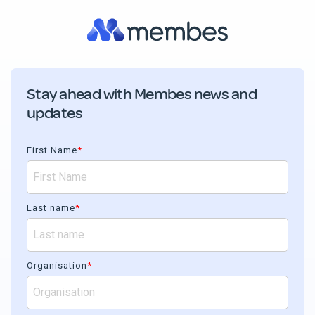
Stay ahead with Membes news and
updates
First Name
*
Last name
*
Organisation
*