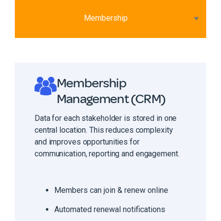
Membership
Membership
Management (CRM)
Data for each stakeholder is stored in one
central location. This reduces complexity
and improves opportunities for
communication, reporting and engagement.
Members can join & renew online
Automated renewal notifications