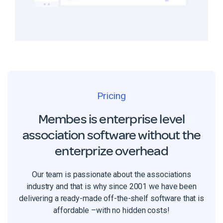
Pricing
Membes is enterprise level
association software without the
enterprize overhead
Our team is passionate about the associations
industry and that is why since 2001 we have been
delivering a ready-made off-the-shelf software that is
affordable –with no hidden costs!