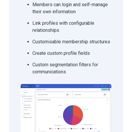
Members can login and self-manage
their own information
Link profiles with configurable
relationships
Customisable membership structures
Create custom profile fields
Custom segmentation filters for
communications