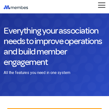
Skip
Tog
to
Me
the
main
content.
Everything your association
needs to improve operations
and build member
engagement
All the features you need in one system