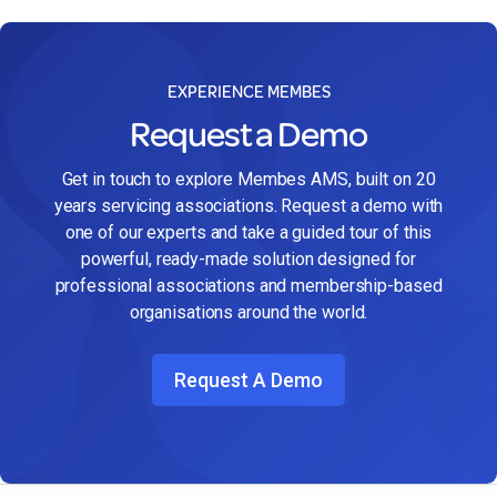
EXPERIENCE MEMBES
Request a Demo
Get in touch to explore Membes AMS, built on 20
years servicing associations. Request a demo with
one of our experts and take a guided tour of this
powerful, ready-made solution designed for
professional associations and membership-based
organisations around the world.
Request A Demo