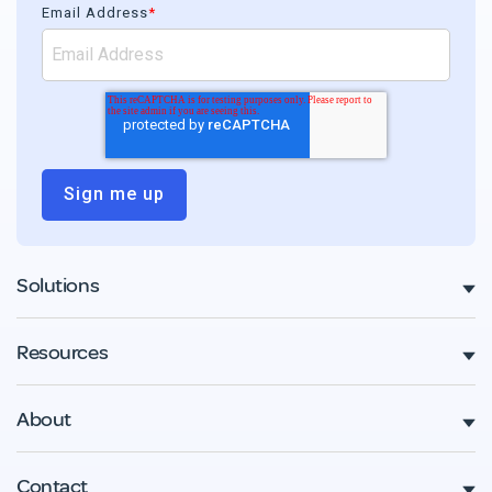
Email Address
*
Solutions
Resources
About
Contact