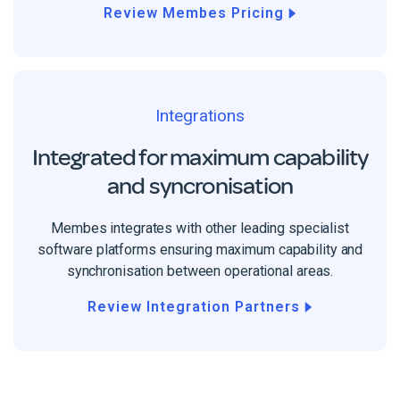
Review Membes Pricing
Integrations
Integrated for maximum capability
and syncronisation
Membes integrates with other leading specialist
software platforms ensuring maximum capability and
synchronisation between operational areas.
Review Integration Partners