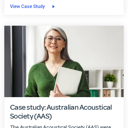
View Case Study
Case study: Australian Acoustical
Society (AAS)
The Australian Acoustical Society (AAS) were