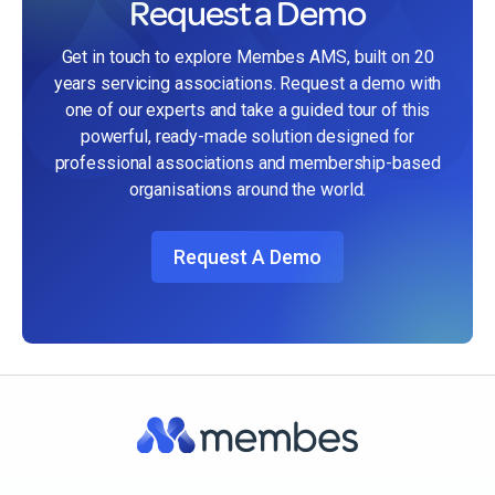
Request a Demo
Get in touch to explore Membes AMS, built on 20
years servicing associations. Request a demo with
one of our experts and take a guided tour of this
powerful, ready-made solution designed for
professional associations and membership-based
organisations around the world.
Request A Demo