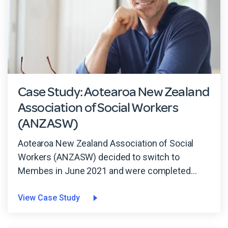
Case Study: Aotearoa New Zealand
Association of Social Workers
(ANZASW)
Aotearoa New Zealand Association of Social
Workers (ANZASW) decided to switch to
Membes in June 2021 and were completed...
View Case Study