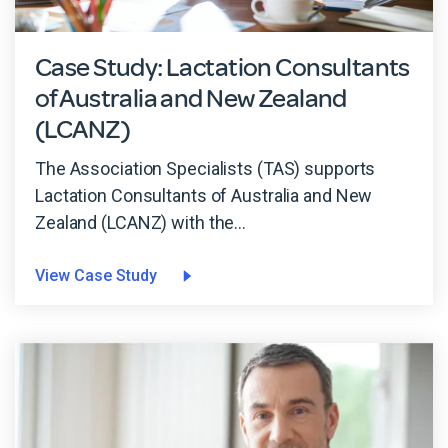
Case Study: Lactation Consultants
of Australia and New Zealand
(LCANZ)
The Association Specialists (TAS) supports
Lactation Consultants of Australia and New
Zealand (LCANZ) with the...
View Case Study