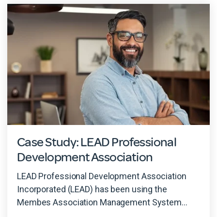
Case Study: LEAD Professional
Development Association
LEAD Professional Development Association
Incorporated (LEAD) has been using the
Membes Association Management System...