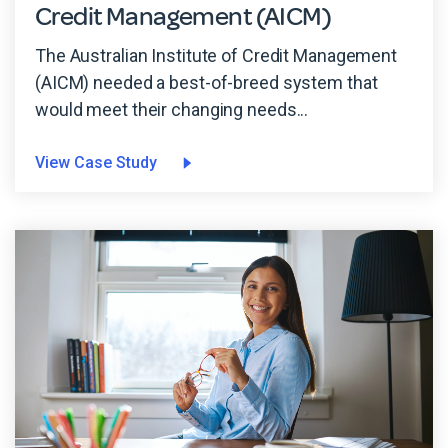
Credit Management (AICM)
The Australian Institute of Credit Management
(AICM) needed a best-of-breed system that
would meet their changing needs...
View Case Study