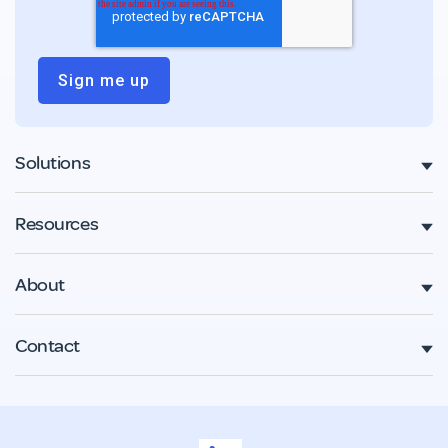
Solutions
Resources
About
Contact