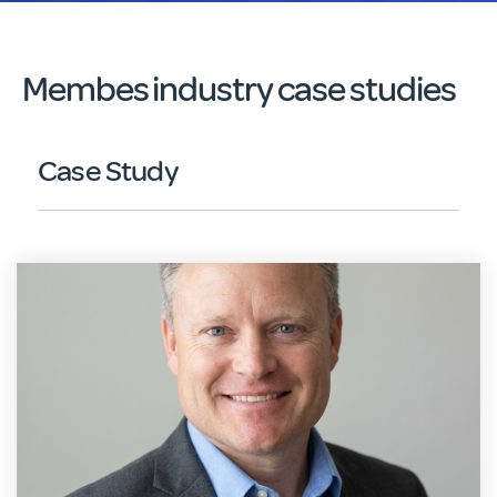
Membes industry case studies
Case Study