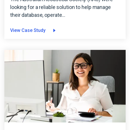
looking for a reliable solution to help manage
their database, operate...
View Case Study