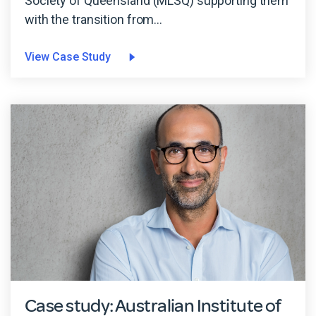
Society of Queensland (MLSQ) supporting them
with the transition from...
View Case Study
Case study: Australian Institute of