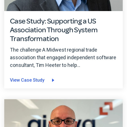
Case Study: Supporting a US
Association Through System
Transformation
The challenge A Midwest regional trade
association that engaged independent software
consultant, Tim Heeter to help...
View Case Study