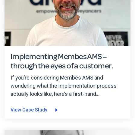
Implementing Membes AMS –
through the eyes of a customer.
If you’re considering Membes AMS and
wondering what the implementation process
actually looks like, here’s a first-hand...
View Case Study