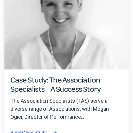
Case Study: The Association
Specialists – A Success Story
The Association Specialists (TAS) serve a
diverse range of Associations, with Megan
Ogier, Director of Performance...
View Case Study