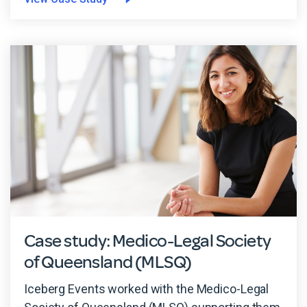
Case study: Medico-Legal Society
of Queensland (MLSQ)
Iceberg Events worked with the Medico-Legal