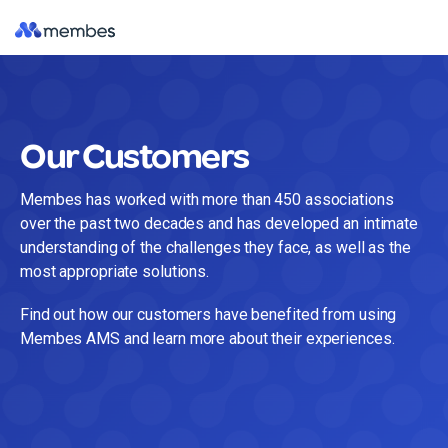
Skip
Tog
to
Me
the
main
content.
Our Customers
Membes has worked with more than 450 associations
over the past two decades and has developed an intimate
understanding of the challenges they face, as well as the
most appropriate solutions.
Find out how our customers have benefited from using
Membes AMS and learn more about their experiences.