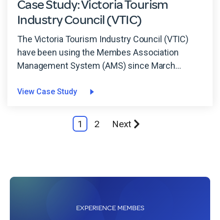
Case Study: Victoria Tourism
Industry Council (VTIC)
The Victoria Tourism Industry Council (VTIC)
have been using the Membes Association
Management System (AMS) since March...
View Case Study
1
2
Next
EXPERIENCE MEMBES