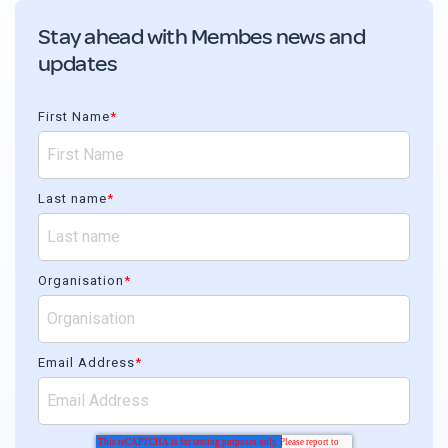
Stay ahead with Membes news and
updates
First Name
*
Last name
*
Organisation
*
Email Address
*