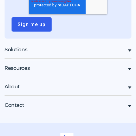
Solutions
Resources
About
Contact