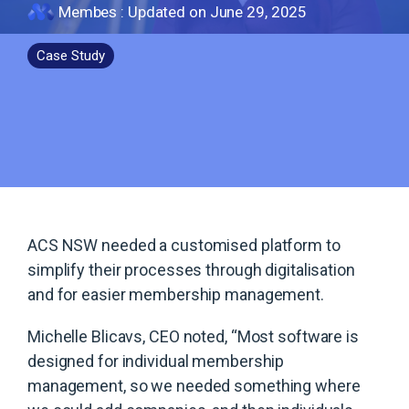
Membes
:
Updated on June 29, 2025
Case Study
ACS NSW needed a customised platform to
simplify their processes through digitalisation
and for easier membership management.
Michelle Blicavs, CEO noted, “Most software is
designed for individual membership
management, so we needed something where