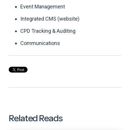
Event Management
Integrated CMS (website)
CPD Tracking & Auditing
Communications
Related Reads