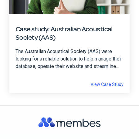
Case study: Australian Acoustical
Society (AAS)
The Australian Acoustical Society (AAS) were
looking for a reliable solution to help manage their
database, operate their website and streamline...
View Case Study