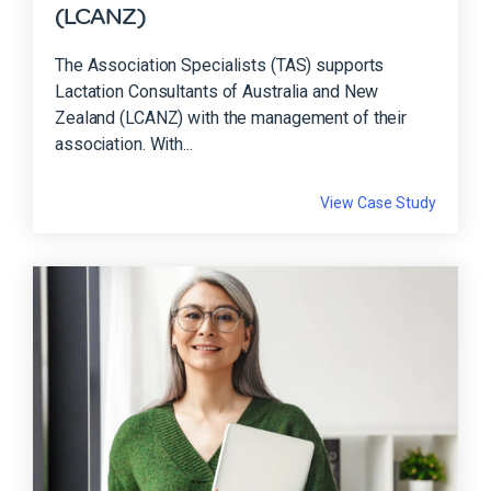
(LCANZ)
The Association Specialists (TAS) supports
Lactation Consultants of Australia and New
Zealand (LCANZ) with the management of their
association. With...
View Case Study