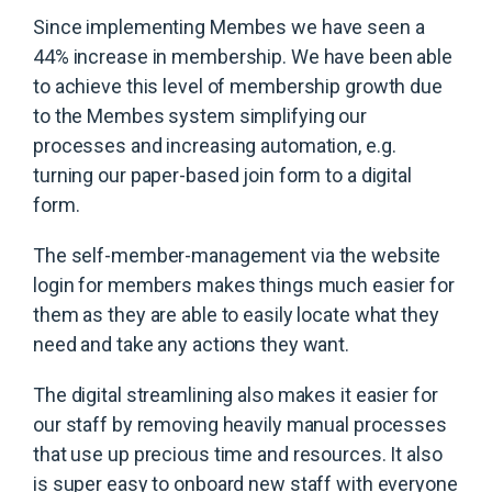
Since implementing Membes we have seen a
44% increase in membership. We have been able
to achieve this level of membership growth due
to the Membes system simplifying our
processes and increasing automation, e.g.
turning our paper-based join form to a digital
form.
The self-member-management via the website
login for members makes things much easier for
them as they are able to easily locate what they
need and take any actions they want.
The digital streamlining also makes it easier for
our staff by removing heavily manual processes
that use up precious time and resources. It also
is super easy to onboard new staff with everyone