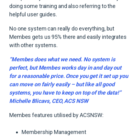
doing some training and also referring to the
helpful user guides.
No one system can really do everything, but
Membes gets us 95% there and easily integrates
with other systems.
“Membes does what we need. No system is
perfect, but Membes works day in and day out
for a reasonable price. Once you get it set up you
can move on fairly easily – but like all good
systems, you have to keep on top of the data!”
Michelle Blicavs, CEO, ACS NSW
Membes features utilised by ACSNSW:
Membership Management