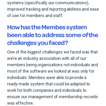
systems (specifically our communications),
improved tracking and reporting abilities and ease
of use for members and staff.
How has the Membes system
been able to address some of the
challenges you faced?
One of the biggest challenges we faced was that
we’re an industry association with all of our
members being organisations not individuals and
most of the software we looked at was only for
individuals. Membes were able to provide a
ready-made system that could be adapted to
work for both companies and individuals to
ensure our management of membership records
was effective.