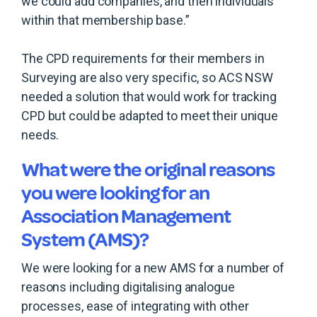
we could add companies, and then individuals
within that membership base.”
The CPD requirements for their members in
Surveying are also very specific, so ACS NSW
needed a solution that would work for tracking
CPD but could be adapted to meet their unique
needs.
What were the original reasons
you were looking for an
Association Management
System (AMS)?
We were looking for a new AMS for a number of
reasons including digitalising analogue
processes, ease of integrating with other