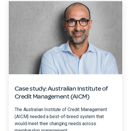
Case study: Australian Institute of
Credit Management (AICM)
The Australian Institute of Credit Management
(AICM) needed a best-of-breed system that
would meet their changing needs across
membership management,...