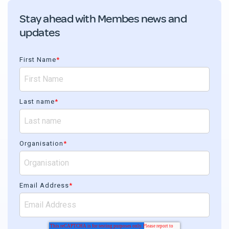
Stay ahead with Membes news and
updates
First Name
*
Last name
*
Organisation
*
Email Address
*