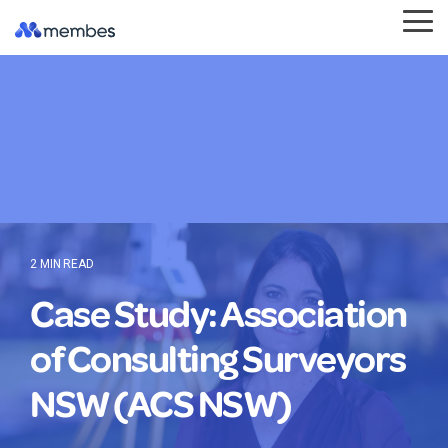
Skip
Tog
to
Me
the
main
content.
2 MIN READ
Case Study: Association
of Consulting Surveyors
NSW (ACS NSW)