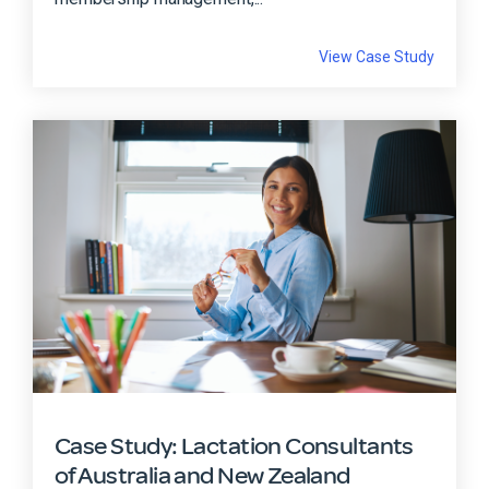
View Case Study
Case Study: Lactation Consultants
of Australia and New Zealand