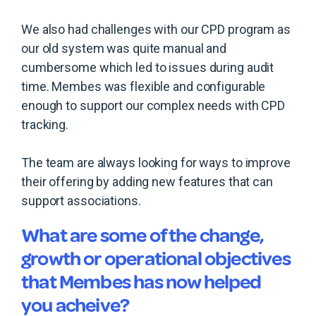
We also had challenges with our CPD program as
our old system was quite manual and
cumbersome which led to issues during audit
time. Membes was flexible and configurable
enough to support our complex needs with CPD
tracking.
The team are always looking for ways to improve
their offering by adding new features that can
support associations.
What are some of the change,
growth or operational objectives
that Membes has now helped
you acheive?