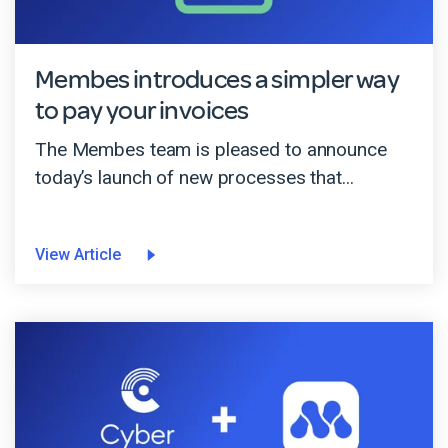
Membes introduces a simpler way
to pay your invoices
The Membes team is pleased to announce
today’s launch of new processes that...
View Article