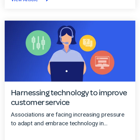
Harnessing technology to improve
customer service
Associations are facing increasing pressure
to adapt and embrace technology in...