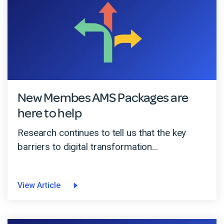
New Membes AMS Packages are
here to help
Research continues to tell us that the key
barriers to digital transformation...
View Article