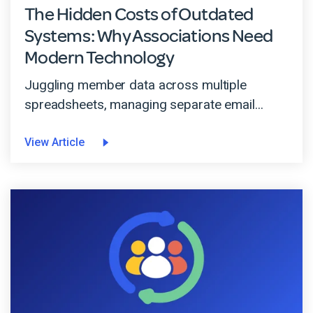
The Hidden Costs of Outdated
Systems: Why Associations Need
Modern Technology
Juggling member data across multiple
spreadsheets, managing separate email...
View Article