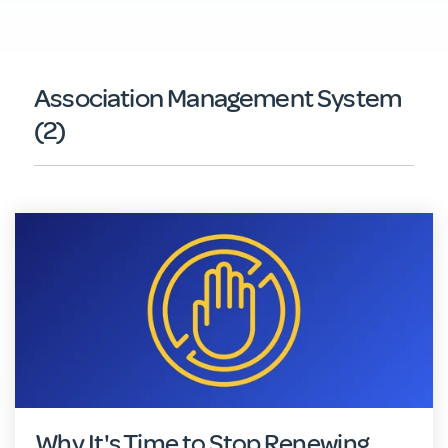
Association Management System
(2)
Why It's Time to Stop Renewing