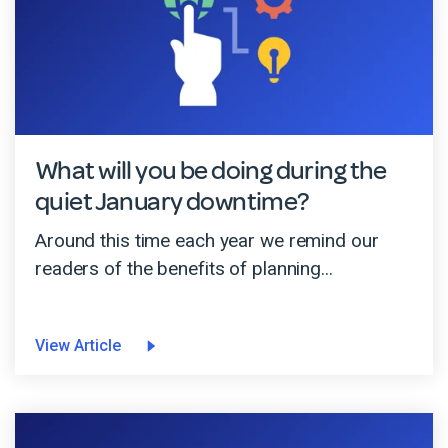
What will you be doing during the
quiet January downtime?
Around this time each year we remind our
readers of the benefits of planning...
View Article