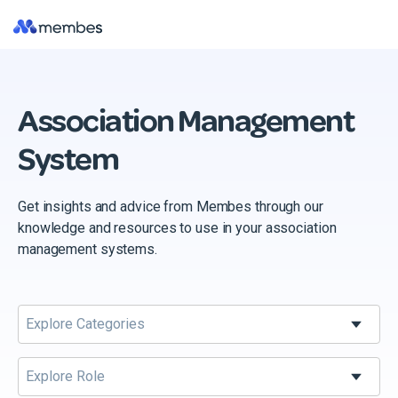
Skip
Tog
to
Me
the
main
content.
Association Management
System
Get insights and advice from Membes through our
knowledge and resources to use in your association
management systems.