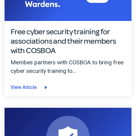
Free cyber security training for
associations and their members
with COSBOA
Membes partners with COSBOA to bring free
cyber security training to...
View Article