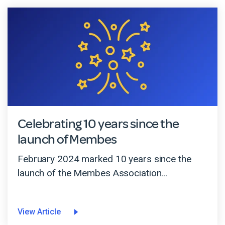
Celebrating 10 years since the
launch of Membes
February 2024 marked 10 years since the
launch of the Membes Association...
View Article