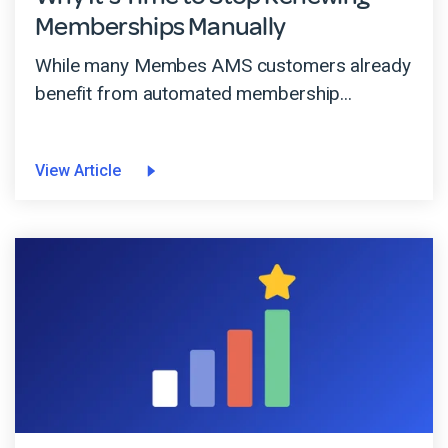
Memberships Manually
While many Membes AMS customers already
benefit from automated membership...
View Article