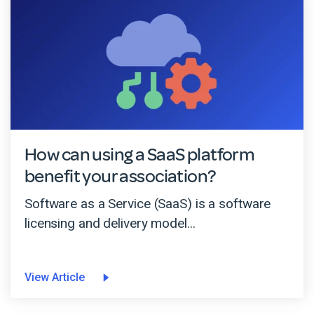
How can using a SaaS platform
benefit your association?
Software as a Service (SaaS) is a software
licensing and delivery model...
View Article