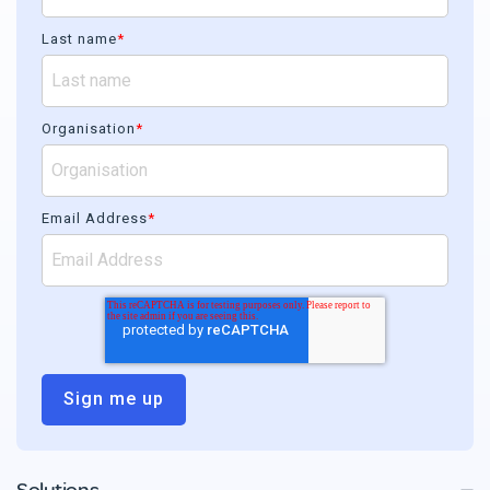
Last name
*
Organisation
*
Email Address
*
Solutions