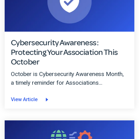
Cybersecurity Awareness:
Protecting Your Association This
October
October is Cybersecurity Awareness Month,
a timely reminder for Associations...
View Article