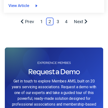
View Article
Prev
1
2
3
4
Next
EXPERIENCE MEMBES
Request a Demo
Get in touch to explore Membes AMS, built on 20
years servicing associations. Request a demo with
one of our experts and take a guided tour of this
powerful, ready-made solution designed for
professional associations and membership-based