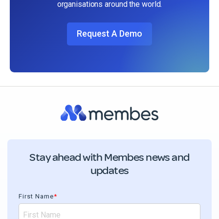
organisations around the world.
Request A Demo
Stay ahead with Membes news and
updates
First Name
*