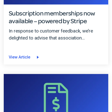
Subscription memberships now
available – powered by Stripe
In response to customer feedback, we’re
delighted to advise that association...
View Article