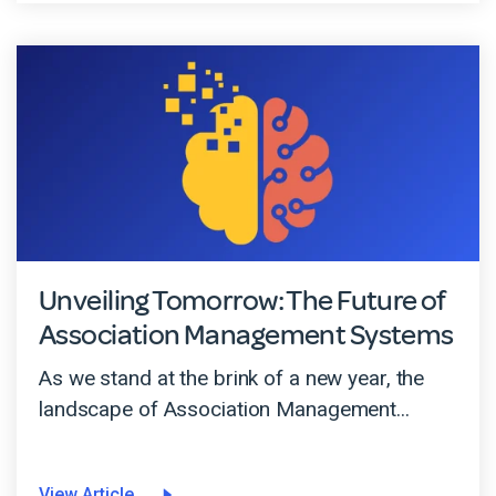
Unveiling Tomorrow: The Future of
Association Management Systems
As we stand at the brink of a new year, the
landscape of Association Management...
View Article