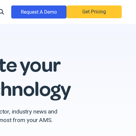
te your
chnology
ctor, industry news and
e most from your AMS.