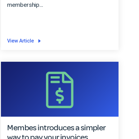
membership...
View Article
Membes introduces a simpler
way to pay your invoices