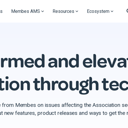
s
Membes AMS
Resources
Ecosystem
ormed and eleva
tion through te
e from Membes on issues affecting the Association se
ut new features, product releases and ways to get th