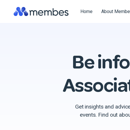
Skip
to
Home
About Membe
the
main
content.
Be inf
Associa
Get insights and advic
events. Find out abo