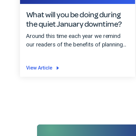
What will you be doing during
the quiet January downtime?
Around this time each year we remind
our readers of the benefits of planning...
View Article