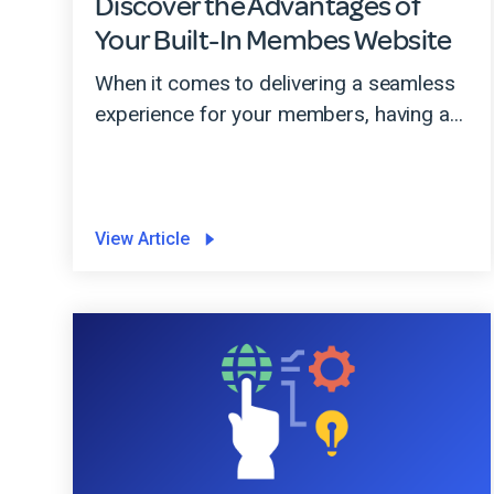
Discover the Advantages of
Your Built-In Membes Website
When it comes to delivering a seamless
experience for your members, having a...
View Article