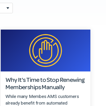
Why It's Time to Stop Renewing
Memberships Manually
While many Membes AMS customers
already benefit from automated