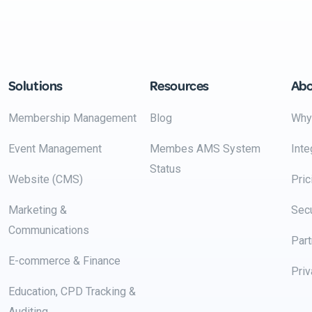
Solutions
Resources
Ab
Membership Management
Blog
Why
Event Management
Membes AMS System
Inte
Status
Website (CMS)
Pric
Marketing &
Secu
Communications
Part
E-commerce & Finance
Priv
Education, CPD Tracking &
Auditing