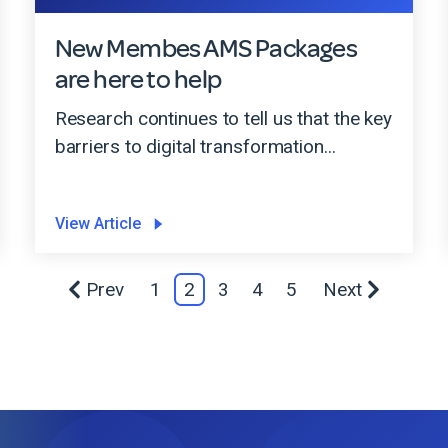
New Membes AMS Packages
are here to help
Research continues to tell us that the key
barriers to digital transformation...
View Article
Prev
1
2
3
4
5
Next