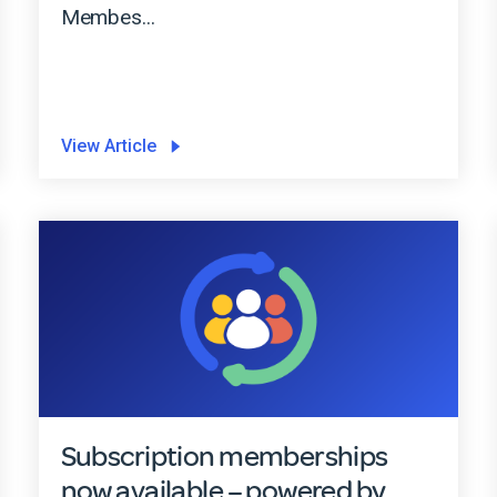
Membes...
View Article
Subscription memberships
now available – powered by