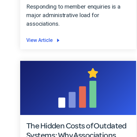
Responding to member enquiries is a
major administrative load for
associations.
View Article
The Hidden Costs of Outdated
Systems: Why Associations