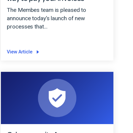
The Membes team is pleased to
announce today’s launch of new
processes that...
View Article