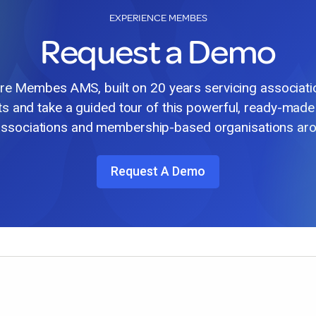
EXPERIENCE MEMBES
Request a Demo
lore Membes AMS, built on 20 years servicing associat
ts and take a guided tour of this powerful, ready-made
associations and membership-based organisations aro
Request A Demo