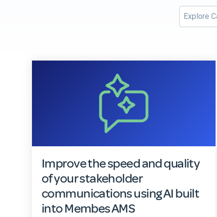
Improve the speed and quality
of your stakeholder
communications using AI built
into Membes AMS