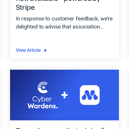
Stripe
In response to customer feedback, we’re
delighted to advise that association...
View Article