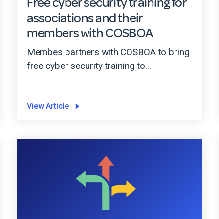
Free cyber security training for
associations and their
members with COSBOA
Membes partners with COSBOA to bring
free cyber security training to...
View Article