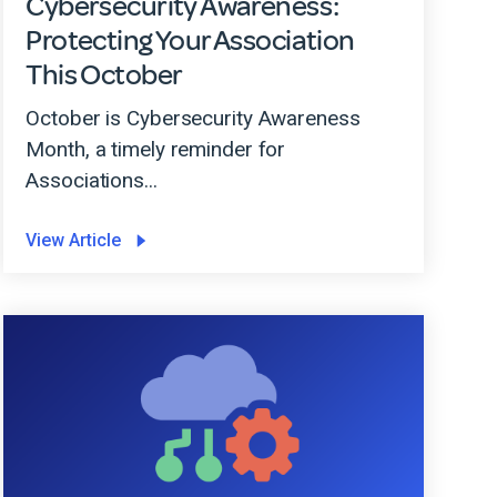
Cybersecurity Awareness:
Protecting Your Association
This October
October is Cybersecurity Awareness
Month, a timely reminder for
Associations...
View Article