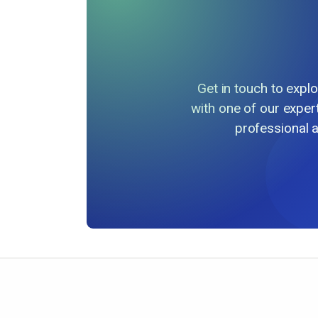
Get in touch to exp
with one of our exper
professional 