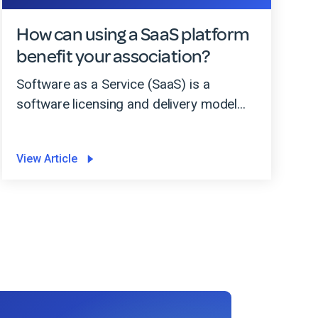
How can using a SaaS platform
benefit your association?
Software as a Service (SaaS) is a
software licensing and delivery model...
View Article