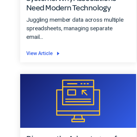
Need Modern Technology
Juggling member data across multiple
spreadsheets, managing separate
email...
View Article