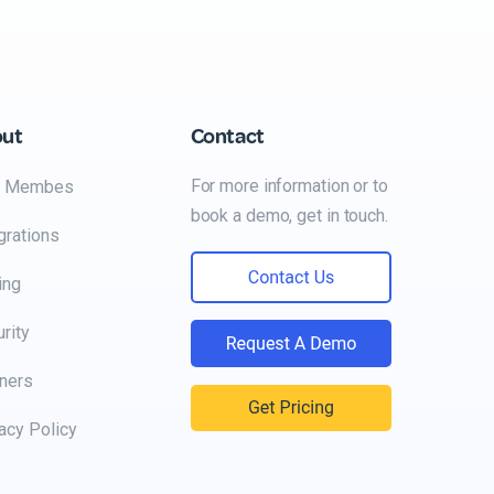
out
Contact
For more information or to
 Membes
book a demo, get in touch.
grations
ing
rity
ners
acy Policy