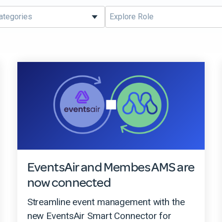
EventsAir and Membes AMS are
now connected
Streamline event management with the
new EventsAir Smart Connector for