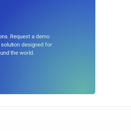
ions. Request a demo
 solution designed for
und the world.