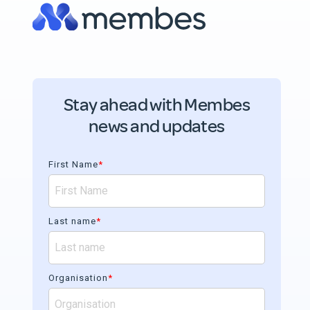
Stay ahead with Membes
news and updates
First Name
*
Last name
*
Organisation
*