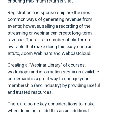
ensuring maximum return is vital.
Registration and sponsorship are the most
common ways of generating revenue from
events; however, selling a recording of the
streaming or webinar can create long-term
revenue. There are a number of platforms
available that make doing this easy such as
Intuto, Zoom Webinars and Webcastcloud.
Creating a “Webinar Library” of courses,
workshops and information sessions available
on-demand is a great way to engage your
membership (and industry) by providing useful
and trusted resources.
There are some key considerations to make
when deciding to add this as an additional