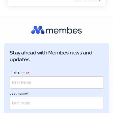
Stay ahead with Membes news and
updates
First Name
*
Last name
*