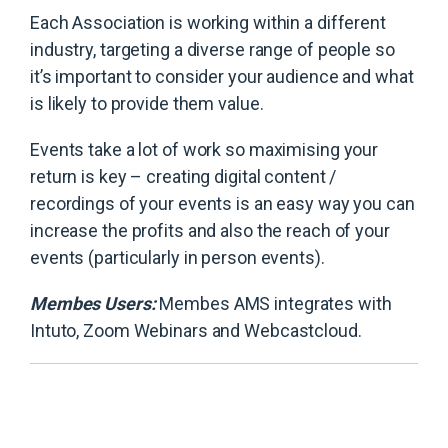
Each Association is working within a different
industry, targeting a diverse range of people so
it’s important to consider your audience and what
is likely to provide them value.
Events take a lot of work so maximising your
return is key – creating digital content /
recordings of your events is an easy way you can
increase the profits and also the reach of your
events (particularly in person events).
Membes Users:
Membes AMS integrates with
Intuto, Zoom Webinars and Webcastcloud.