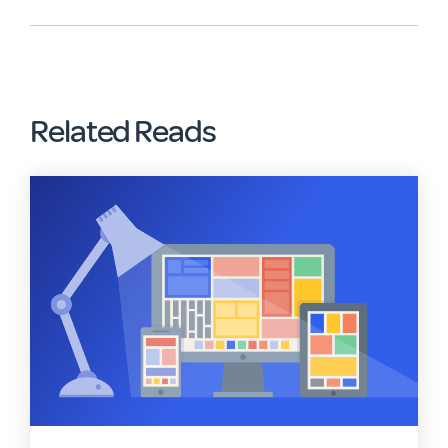
Related Reads