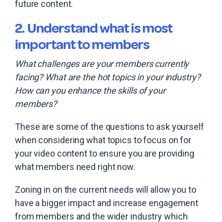
future content.
2. Understand what is most
important to members
What challenges are your members currently
facing? What are the hot topics in your industry?
How can you enhance the skills of your
members?
These are some of the questions to ask yourself
when considering what topics to focus on for
your video content to ensure you are providing
what members need right now.
Zoning in on the current needs will allow you to
have a bigger impact and increase engagement
from members and the wider industry which