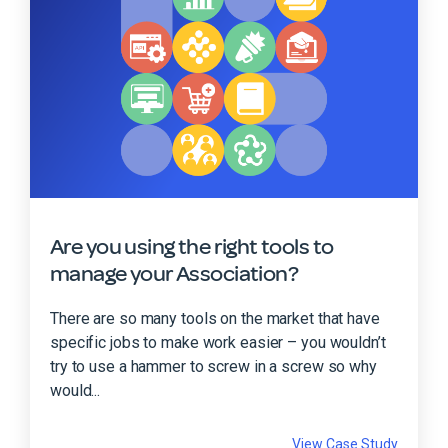
Are you using the right tools to
manage your Association?
There are so many tools on the market that have
specific jobs to make work easier – you wouldn’t
try to use a hammer to screw in a screw so why
would...
View Case Study