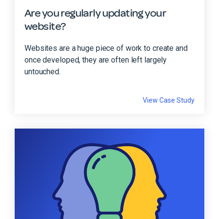
Are you regularly updating your
website?
Websites are a huge piece of work to create and
once developed, they are often left largely
untouched.
View Case Study