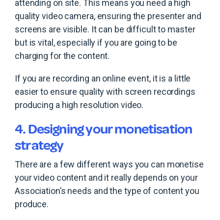
attending on site. This means you need a high
quality video camera, ensuring the presenter and
screens are visible. It can be difficult to master
but is vital, especially if you are going to be
charging for the content.
If you are recording an online event, it is a little
easier to ensure quality with screen recordings
producing a high resolution video.
4. Designing your monetisation
strategy
There are a few different ways you can monetise
your video content and it really depends on your
Association’s needs and the type of content you
produce.