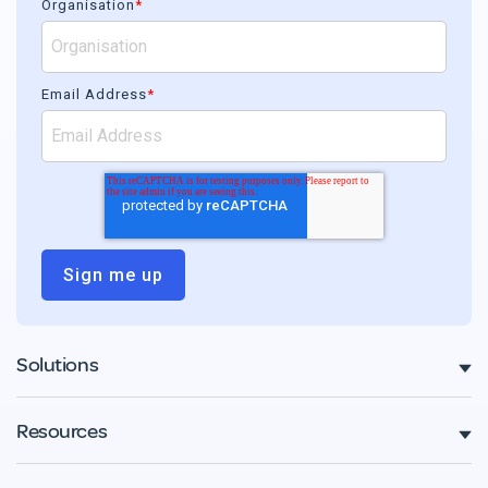
Organisation
*
Email Address
*
Solutions
Resources