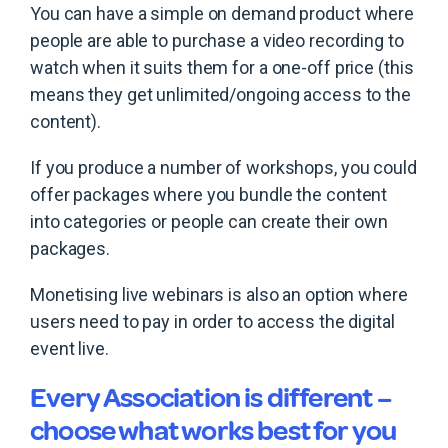
You can have a simple on demand product where
people are able to purchase a video recording to
watch when it suits them for a one-off price (this
means they get unlimited/ongoing access to the
content).
If you produce a number of workshops, you could
offer packages where you bundle the content
into categories or people can create their own
packages.
Monetising live webinars is also an option where
users need to pay in order to access the digital
event live.
Every Association is different –
choose what works best for you