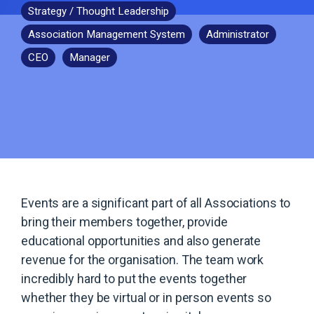
Strategy / Thought Leadership
Association Management System
Administrator
CEO
Manager
Events are a significant part of all Associations to
bring their members together, provide
educational opportunities and also generate
revenue for the organisation. The team work
incredibly hard to put the events together
whether they be virtual or in person events so