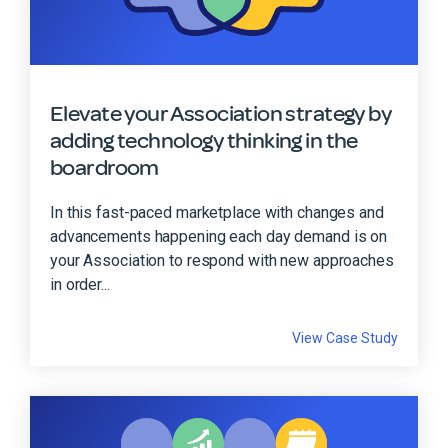
Elevate your Association strategy by
adding technology thinking in the
boardroom
In this fast-paced marketplace with changes and
advancements happening each day demand is on
your Association to respond with new approaches
in order...
View Case Study