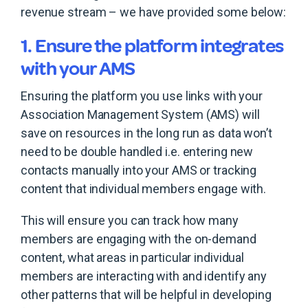
revenue stream – we have provided some below:
1. Ensure the platform integrates
with your AMS
Ensuring the platform you use links with your
Association Management System (AMS) will
save on resources in the long run as data won’t
need to be double handled i.e. entering new
contacts manually into your AMS or tracking
content that individual members engage with.
This will ensure you can track how many
members are engaging with the on-demand
content, what areas in particular individual
members are interacting with and identify any
other patterns that will be helpful in developing