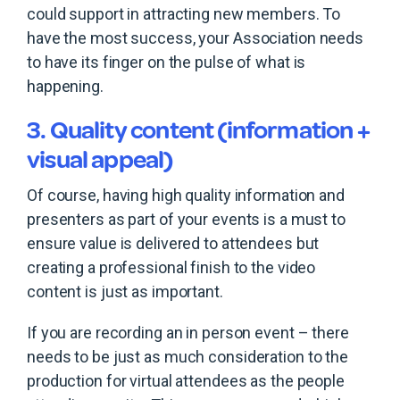
could support in attracting new members. To
have the most success, your Association needs
to have its finger on the pulse of what is
happening.
3. Quality content (information +
visual appeal)
Of course, having high quality information and
presenters as part of your events is a must to
ensure value is delivered to attendees but
creating a professional finish to the video
content is just as important.
If you are recording an in person event – there
needs to be just as much consideration to the
production for virtual attendees as the people