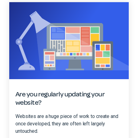
Are you regularly updating your
website?
Websites are a huge piece of work to create and
once developed, they are often left largely
untouched.