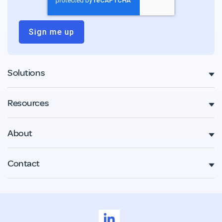
Solutions
Resources
About
Contact