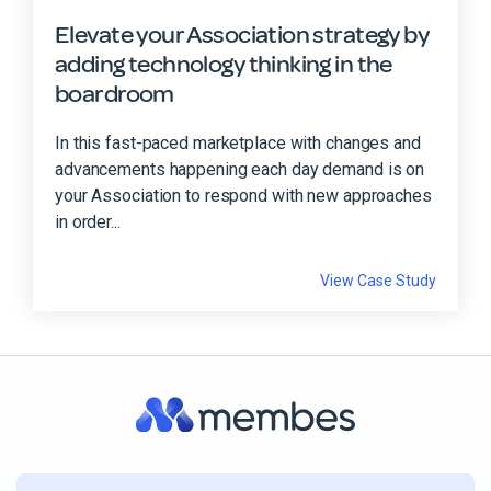
Elevate your Association strategy by
adding technology thinking in the
boardroom
In this fast-paced marketplace with changes and
advancements happening each day demand is on
your Association to respond with new approaches
in order...
View Case Study