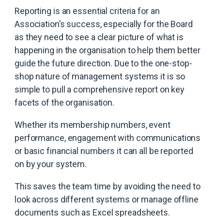
Reporting is an essential criteria for an
Association’s success, especially for the Board
as they need to see a clear picture of what is
happening in the organisation to help them better
guide the future direction. Due to the one-stop-
shop nature of management systems it is so
simple to pull a comprehensive report on key
facets of the organisation.
Whether its membership numbers, event
performance, engagement with communications
or basic financial numbers it can all be reported
on by your system.
This saves the team time by avoiding the need to
look across different systems or manage offline
documents such as Excel spreadsheets.