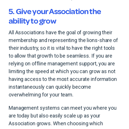
5. Give your Association the
ability to grow
All Associations have the goal of growing their
membership and representing the lions-share of
their industry, so it is vital to have the right tools
to allow that growth to be seamless. If you are
relying on offline management support, you are
limiting the speed at which you can grow as not
having access to the most accurate information
instantaneously can quickly become
overwhelming for your team.
Management systems can meet you where you
are today but also easily scale up as your
Association grows. When choosing which