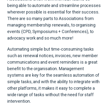
being able to automate and streamline processes
wherever possible is essential for their success.
There are so many parts to Associations from
managing membership renewals, to organising
events (CPD, Symposiums + Conferences), to
advocacy work and so much more!
Automating simple but time-consuming tasks
such as renewal notices, invoices, new member
communications and event reminders is a great
benefit to the organisation. Management
systems are key for the seamless automation of
simple tasks, and with the ability to integrate with
other platforms, it makes it easy to complete a
wide range of tasks without the need for staff
intervention.