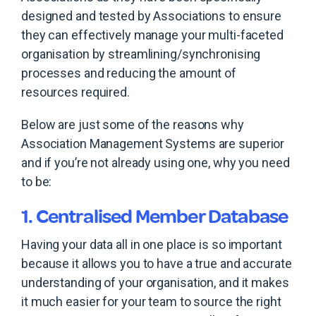
designed and tested by Associations to ensure
they can effectively manage your multi-faceted
organisation by streamlining/synchronising
processes and reducing the amount of
resources required.
Below are just some of the reasons why
Association Management Systems are superior
and if you’re not already using one, why you need
to be:
1. Centralised Member Database
Having your data all in one place is so important
because it allows you to have a true and accurate
understanding of your organisation, and it makes
it much easier for your team to source the right