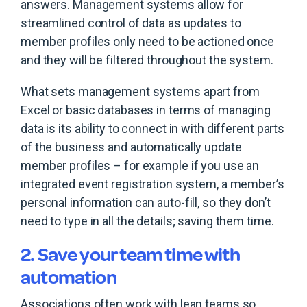
answers. Management systems allow for
streamlined control of data as updates to
member profiles only need to be actioned once
and they will be filtered throughout the system.
What sets management systems apart from
Excel or basic databases in terms of managing
data is its ability to connect in with different parts
of the business and automatically update
member profiles – for example if you use an
integrated event registration system, a member’s
personal information can auto-fill, so they don’t
need to type in all the details; saving them time.
2. Save your team time with
automation
Associations often work with lean teams so