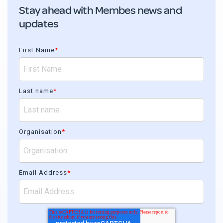
Stay ahead with Membes news and
updates
First Name
*
Last name
*
Organisation
*
Email Address
*