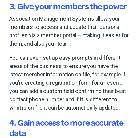
3. Give your members the power
Association Management Systems allow your
members to access and update their personal
profiles via a member portal – making it easier for
them, and also your team.
You can even set up easy prompts in different
areas of the business to ensure you have the
latest member information on file, for example if
you’re creating a registration form for an event,
you can add a custom field confirming their best
contact phone number and if it is different to
what is on file it can be automatically updated.
4. Gain access to more accurate
data