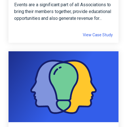
Events are a significant part of all Associations to
bring their members together, provide educational
opportunities and also generate revenue for...
View Case Study