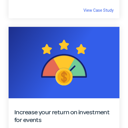
View Case Study
Increase your return on investment
for events