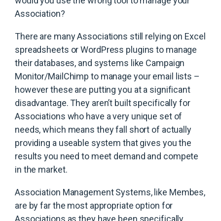
would you use the wrong tool to manage your
Association?
There are many Associations still relying on Excel
spreadsheets or WordPress plugins to manage
their databases, and systems like Campaign
Monitor/MailChimp to manage your email lists –
however these are putting you at a significant
disadvantage. They aren’t built specifically for
Associations who have a very unique set of
needs, which means they fall short of actually
providing a useable system that gives you the
results you need to meet demand and compete
in the market.
Association Management Systems, like Membes,
are by far the most appropriate option for
Associations as they have been specifically