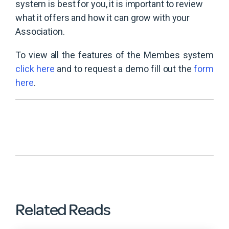
system is best for you, it is important to review
what it offers and how it can grow with your
Association.
To view all the features of the Membes system
click here
and to request a demo fill out the
form
here
.
Related Reads