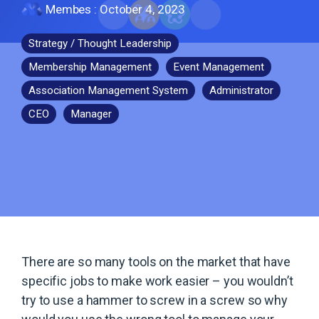
Membes
:
October 4, 2023
Strategy / Thought Leadership
Membership Management
Event Management
Association Management System
Administrator
CEO
Manager
There are so many tools on the market that have
specific jobs to make work easier – you wouldn’t
try to use a hammer to screw in a screw so why