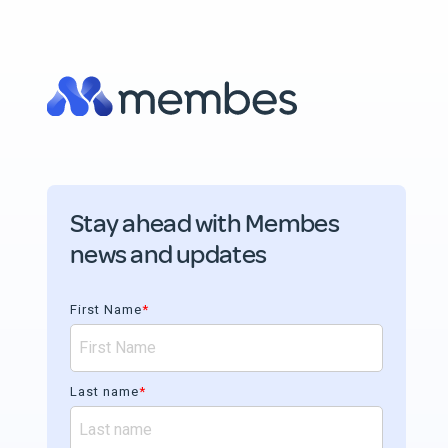
Stay ahead with Membes
news and updates
First Name
*
Last name
*