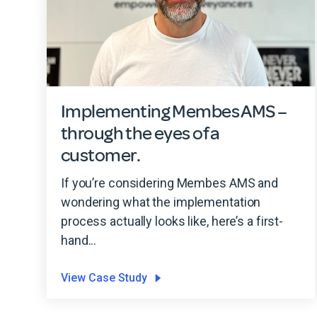
Implementing Membes AMS –
through the eyes of a
customer.
If you’re considering Membes AMS and
wondering what the implementation
process actually looks like, here’s a first-
hand...
View Case Study