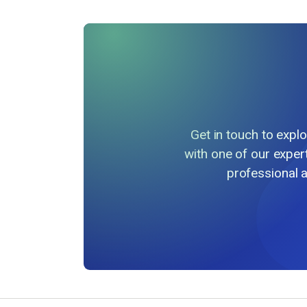
Get in touch to exp
with one of our exper
professional 