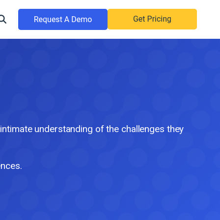
timate understanding of the challenges they
ences.