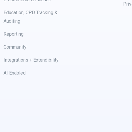
Priv
Education, CPD Tracking &
Auditing
Reporting
Community
Integrations + Extendibility
AI Enabled