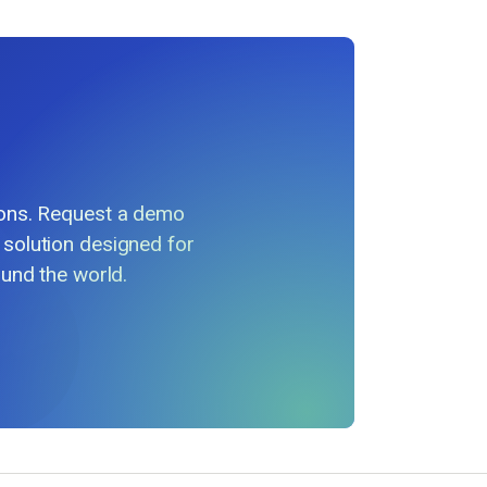
ions. Request a demo
 solution designed for
und the world.