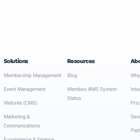
Solutions
Resources
Ab
Membership Management
Blog
Why
Event Management
Membes AMS System
Inte
Status
Website (CMS)
Pric
Marketing &
Secu
Communications
Part
E-commerce & Finance