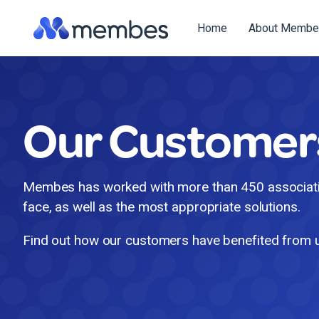
Skip
to
Home
About Membe
the
main
content.
Our Customer
Membes has worked with more than 450 associatio
face, as well as the most appropriate solutions.
Find out how our customers have benefited from 