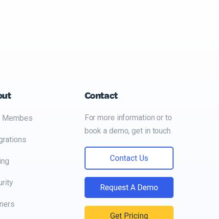
out
Contact
For more information or to
 Membes
book a demo, get in touch.
grations
ing
rity
ners