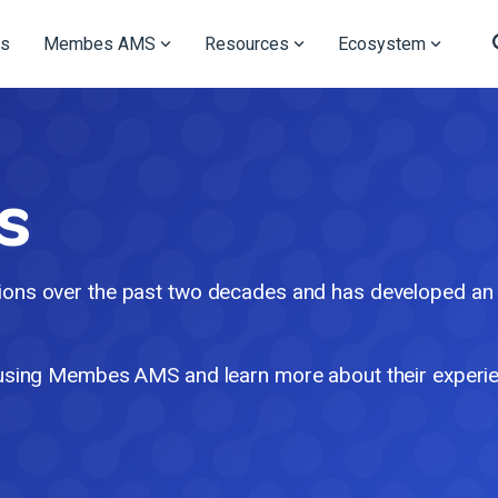
s
Membes AMS
Resources
Ecosystem
s
ns over the past two decades and has developed an in
using Membes AMS and learn more about their experi