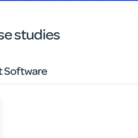
e studies
 Software