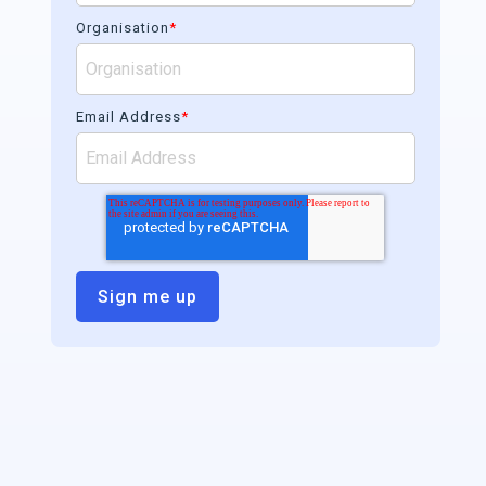
Organisation
*
Email Address
*