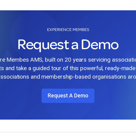
EXPERIENCE MEMBES
Request a Demo
lore Membes AMS, built on 20 years servicing associat
ts and take a guided tour of this powerful, ready-made
associations and membership-based organisations aro
Request A Demo