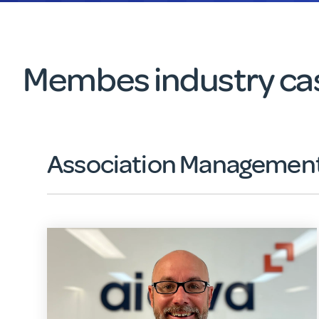
Membes industry cas
Association Management