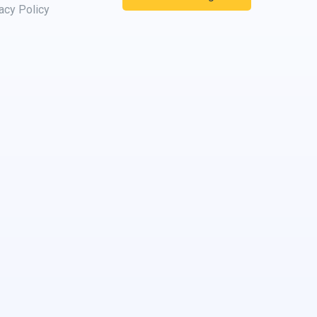
acy Policy